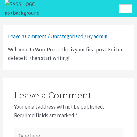
Leave a Comment
/
Uncategorized
/ By
admin
Welcome to WordPress. This is your first post. Edit or
delete it, then start writing!
Leave a Comment
Your email address will not be published.
Required fields are marked
*