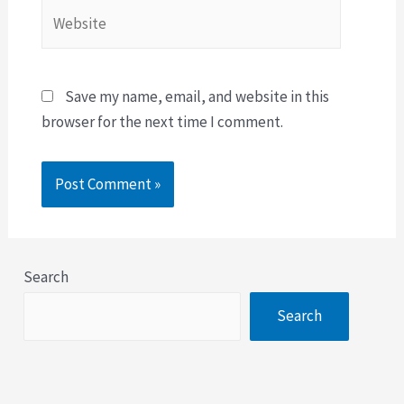
Save my name, email, and website in this
browser for the next time I comment.
Search
Search