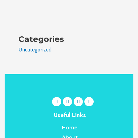
Categories
Uncategorized
Useful Links
Home
About