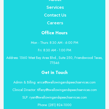
Services
Contact Us
Careers
Office Hours
Mon - Thurs: 8:30 AM - 6:00 PM
Fri: 8:30 AM - 1:00 PM
Address: 1560 West Bay Area Blvd., Suite 250, Friendswood Texas,
77546
Get in Touch
Admin & Billing: erica@swallowingandspeechservices.com
Clinical Director: tiffany@swallowingandspeechservices.com
SLP: ryan@swallowingandspeechservices.com
Phone: (281) 824-1000