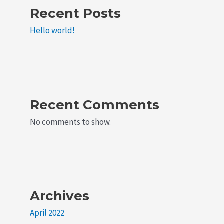
Recent Posts
Hello world!
Recent Comments
No comments to show.
Archives
April 2022